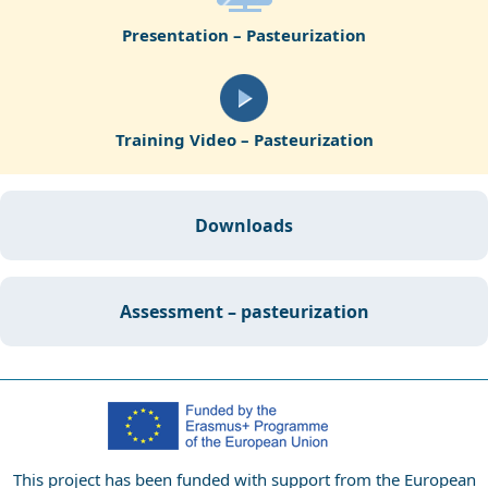
Presentation – Pasteurization
Training Video – Pasteurization
downloads
assessment – pasteurization
This project has been funded with support from the European