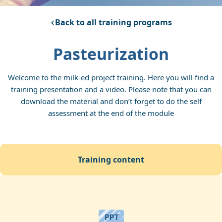
Back to all training programs
Pasteurization
Welcome to the milk-ed project training. Here you will find a
training presentation and a video. Please note that you can
download the material and don’t forget to do the self
assessment at the end of the module
training content