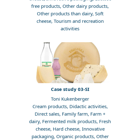
free products, Other dairy products,
Other products than dairy, Soft
cheese, Tourism and recreation
activities
Case study 03-SI
Toni Kukenberger
Cream products, Didactic activities,
Direct sales, Family farm, Farm +
dairy, Fermented milk products, Fresh
cheese, Hard cheese, Innovative
packaging, Organic products, Other