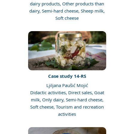
dairy products, Other products than
dairy, Semi-hard cheese, Sheep milk,
Soft cheese
Case study 14-RS
Ljiljana Paušić Mojić
Didactic activities, Direct sales, Goat
milk, Only dairy, Semi-hard cheese,
Soft cheese, Tourism and recreation
activities