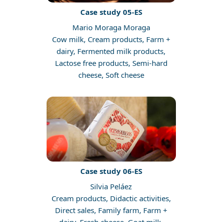
Case study 05-ES
Mario Moraga Moraga
Cow milk, Cream products, Farm +
dairy, Fermented milk products,
Lactose free products, Semi-hard
cheese, Soft cheese
Case study 06-ES
Silvia Peláez
Cream products, Didactic activities,
Direct sales, Family farm, Farm +