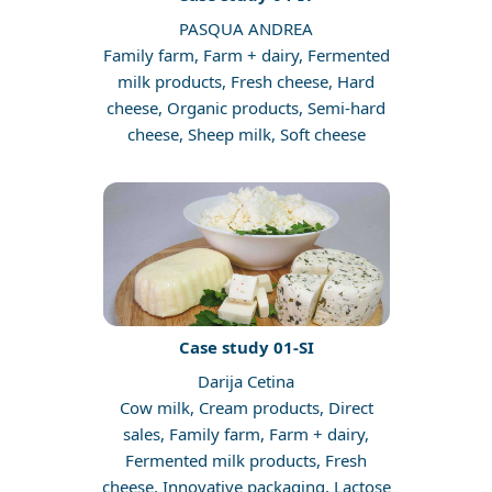
PASQUA ANDREA
Family farm, Farm + dairy, Fermented
milk products, Fresh cheese, Hard
cheese, Organic products, Semi-hard
cheese, Sheep milk, Soft cheese
Case study 01-SI
Darija Cetina
Cow milk, Cream products, Direct
sales, Family farm, Farm + dairy,
Fermented milk products, Fresh
cheese, Innovative packaging, Lactose