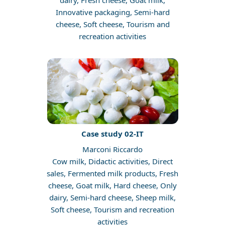
dairy, Fresh cheese, Goat milk,
Innovative packaging, Semi-hard
cheese, Soft cheese, Tourism and
recreation activities
Case study 02-IT
Marconi Riccardo
Cow milk, Didactic activities, Direct
sales, Fermented milk products, Fresh
cheese, Goat milk, Hard cheese, Only
dairy, Semi-hard cheese, Sheep milk,
Soft cheese, Tourism and recreation
activities