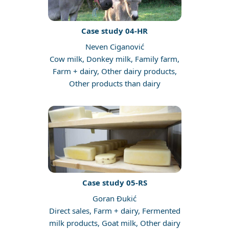
Case study 04-HR
Neven Ciganović
Cow milk, Donkey milk, Family farm,
Farm + dairy, Other dairy products,
Other products than dairy
Case study 05-RS
Goran Đukić
Direct sales, Farm + dairy, Fermented
milk products, Goat milk, Other dairy