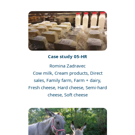
Case study 05-HR
Romina Zadravec
Cow milk, Cream products, Direct
sales, Family farm, Farm + dairy,
Fresh cheese, Hard cheese, Semi-hard
cheese, Soft cheese