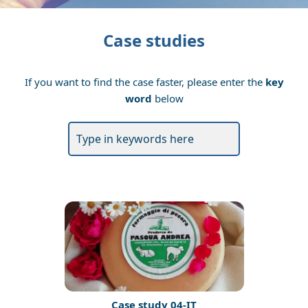
Case studies
If you want to find the case faster, please enter the
key
word
below
Case study 04-IT