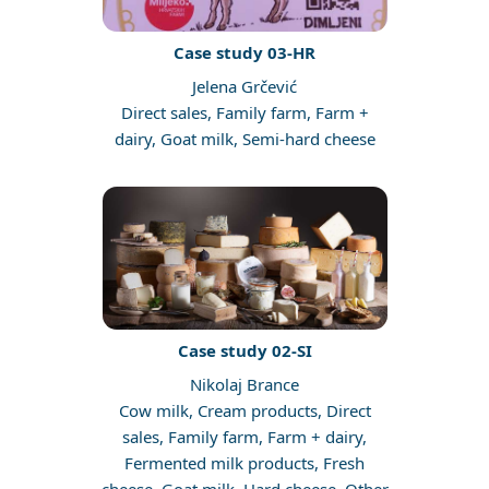
Case study 03-HR
Jelena Grčević
Direct sales, Family farm, Farm +
dairy, Goat milk, Semi-hard cheese
Case study 02-SI
Nikolaj Brance
Cow milk, Cream products, Direct
sales, Family farm, Farm + dairy,
Fermented milk products, Fresh