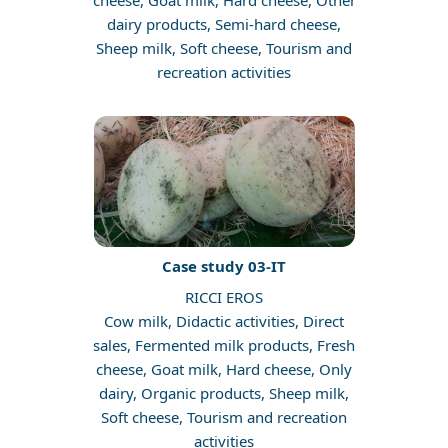
cheese, Goat milk, Hard cheese, Other
dairy products, Semi-hard cheese,
Sheep milk, Soft cheese, Tourism and
recreation activities
Case study 03-IT
RICCI EROS
Cow milk, Didactic activities, Direct
sales, Fermented milk products, Fresh
cheese, Goat milk, Hard cheese, Only
dairy, Organic products, Sheep milk,
Soft cheese, Tourism and recreation
activities