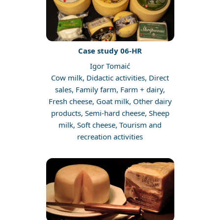
Case study 06-HR
Igor Tomaić
Cow milk, Didactic activities, Direct
sales, Family farm, Farm + dairy,
Fresh cheese, Goat milk, Other dairy
products, Semi-hard cheese, Sheep
milk, Soft cheese, Tourism and
recreation activities