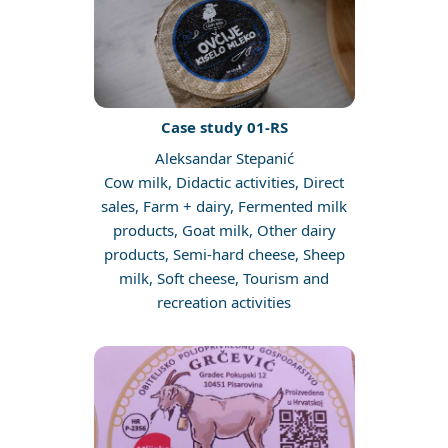
Case study 01-RS
Aleksandar Stepanić
Cow milk, Didactic activities, Direct
sales, Farm + dairy, Fermented milk
products, Goat milk, Other dairy
products, Semi-hard cheese, Sheep
milk, Soft cheese, Tourism and
recreation activities