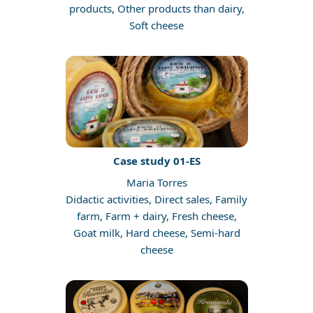
products, Other products than dairy,
Soft cheese
Case study 01-ES
Maria Torres
Didactic activities, Direct sales, Family
farm, Farm + dairy, Fresh cheese,
Goat milk, Hard cheese, Semi-hard
cheese