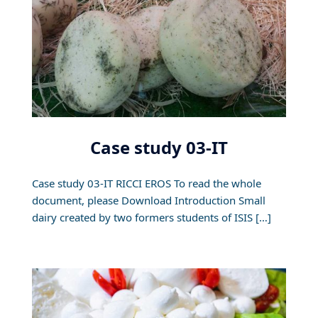
Case study 03-IT
Case study 03-IT RICCI EROS To read the whole
document, please Download Introduction Small
dairy created by two formers students of ISIS […]