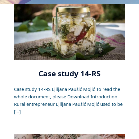
Case study 14-RS
Case study 14-RS Ljiljana Paušić Mojić To read the
whole document, please Download Introduction
Rural entrepreneur Ljiljana Paušić Mojić used to be
[…]