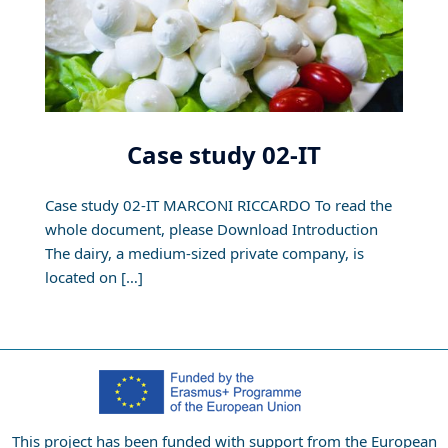
Case study 02-IT
Case study 02-IT MARCONI RICCARDO To read the
whole document, please Download Introduction
The dairy, a medium-sized private company, is
located on […]
This project has been funded with support from the European