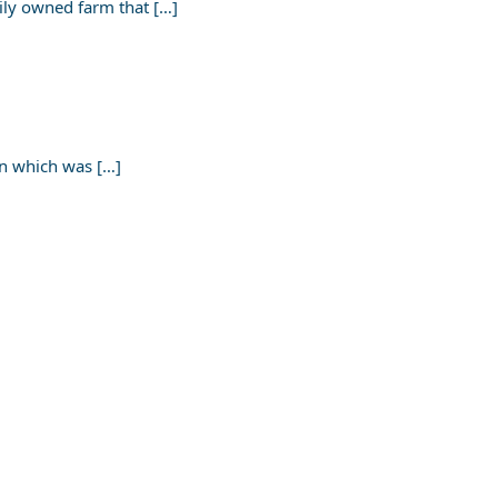
ily owned farm that […]
on which was […]