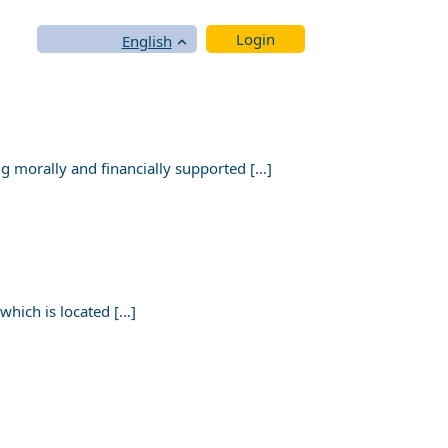
Login
English
 morally and financially supported […]
hich is located […]