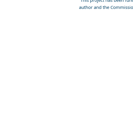
This project has been fun
author and the Commissio