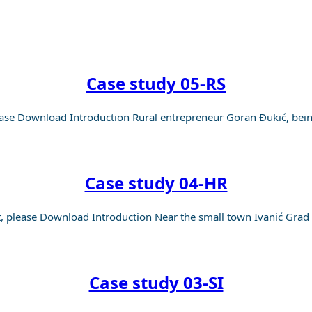
OUT
Case study 05-RS
se Download Introduction Rural entrepreneur Goran Đukić, being
Case study 04-HR
please Download Introduction Near the small town Ivanić Grad w
Case study 03-SI