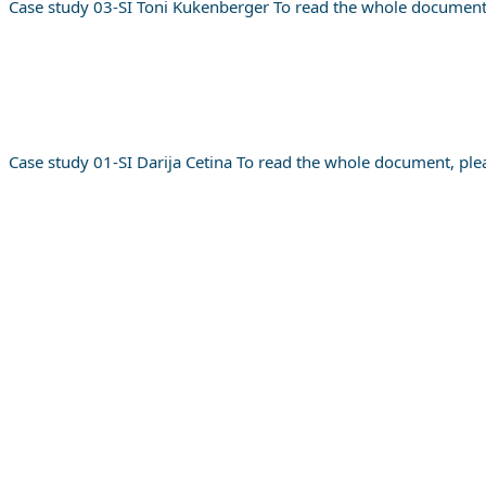
Case study 03-SI Toni Kukenberger To read the whole document
Case study 01-SI Darija Cetina To read the whole document, ple