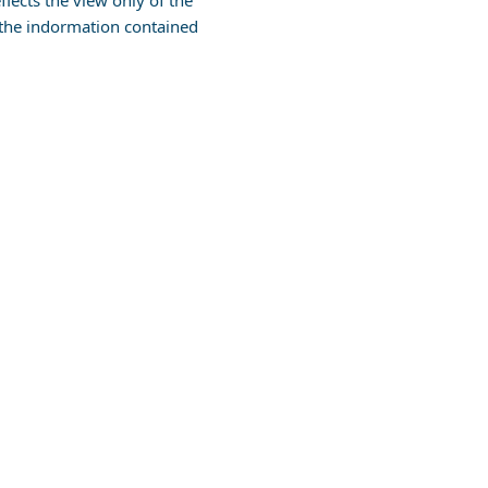
lects the view only of the
the indormation contained