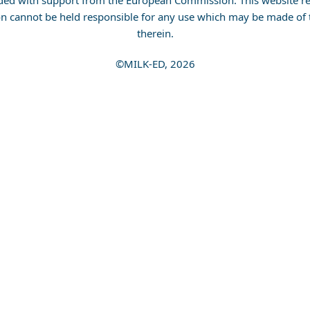
ded with support from the European Commission. This website ref
n cannot be held responsible for any use which may be made of 
therein.
©MILK-ED, 2026