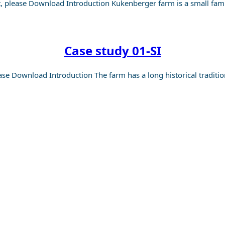
, please Download Introduction Kukenberger farm is a small fam
Case study 01-SI
ase Download Introduction The farm has a long historical traditi