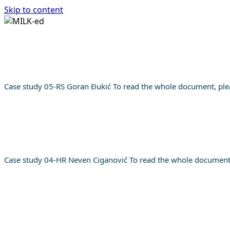
Skip to content
HOME
TRAINING PROGRAM
CASE STUDIES
AB
Login
HOME
Case study 05-RS Goran Đukić To read the whole document, plea
TRAINING PROGRAM
CASE STUDIES
ABOUT
English
Case study 04-HR Neven Ciganović To read the whole document, 