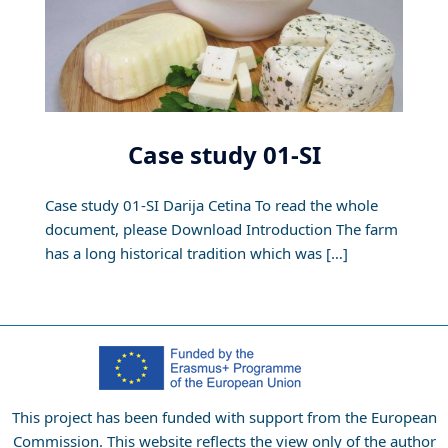
Case study 01-SI
Case study 01-SI Darija Cetina To read the whole
document, please Download Introduction The farm
has a long historical tradition which was […]
This project has been funded with support from the European
Commission. This website reflects the view only of the author