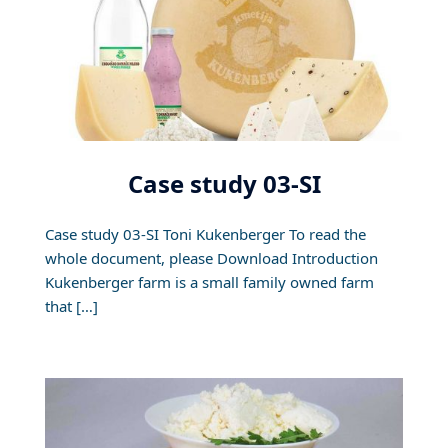
Case study 03-SI
Case study 03-SI Toni Kukenberger To read the
whole document, please Download Introduction
Kukenberger farm is a small family owned farm
that […]