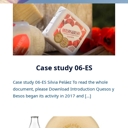
Case study 06-ES
Case study 06-ES Silvia Peláez To read the whole
document, please Download Introduction Quesos y
Besos began its activity in 2017 and […]