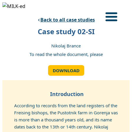
Skip
to
Back to all case studies
content
Login
Case study 02-SI
HOME
Nikolaj Brance
TRAINING PROGRAM
To read the whole document, please
CASE STUDIES
ABOUT
DOWNLOAD
English
Introduction
According to records from the land registers of the
Freising bishops, the Pustotnik farm in Gorenja vas
is more than a thousand years old, and its name
dates back to the 13th or 14th century. Nikolaj