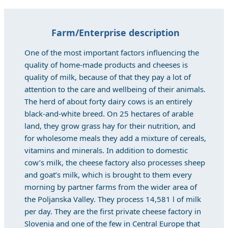
Farm/Enterprise description
One of the most important factors influencing the
quality of home-made products and cheeses is
quality of milk, because of that they pay a lot of
attention to the care and wellbeing of their animals.
The herd of about forty dairy cows is an entirely
black-and-white breed. On 25 hectares of arable
land, they grow grass hay for their nutrition, and
for wholesome meals they add a mixture of cereals,
vitamins and minerals. In addition to domestic
cow’s milk, the cheese factory also processes sheep
and goat’s milk, which is brought to them every
morning by partner farms from the wider area of
the Poljanska Valley. They process 14,581 l of milk
per day. They are the first private cheese factory in
Slovenia and one of the few in Central Europe that