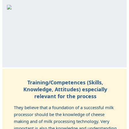
Training/Competences (Skills,
Knowledge, Attitudes) especially
relevant for the process
They believe that a foundation of a successful milk
processor should be the knowledge of cheese
making and of milk processing technology. Very
important is also the knowledge and understanding