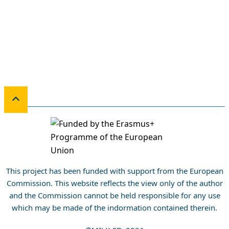
This project has been funded with support from the European
Commission. This website reflects the view only of the author
and the Commission cannot be held responsible for any use
which may be made of the indormation contained therein.