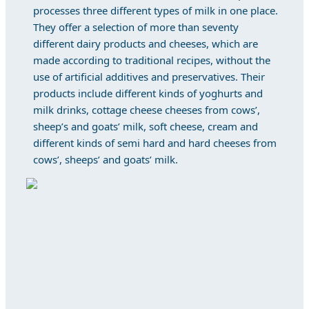
processes three different types of milk in one place.
They offer a selection of more than seventy
different dairy products and cheeses, which are
made according to traditional recipes, without the
use of artificial additives and preservatives. Their
products include different kinds of yoghurts and
milk drinks, cottage cheese cheeses from cows’,
sheep’s and goats’ milk, soft cheese, cream and
different kinds of semi hard and hard cheeses from
cows’, sheeps’ and goats’ milk.