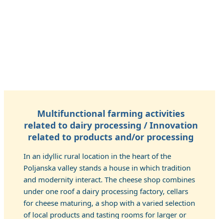
Multifunctional farming activities
related to dairy processing / Innovation
related to products and/or processing
In an idyllic rural location in the heart of the
Poljanska valley stands a house in which tradition
and modernity interact. The cheese shop combines
under one roof a dairy processing factory, cellars
for cheese maturing, a shop with a varied selection
of local products and tasting rooms for larger or