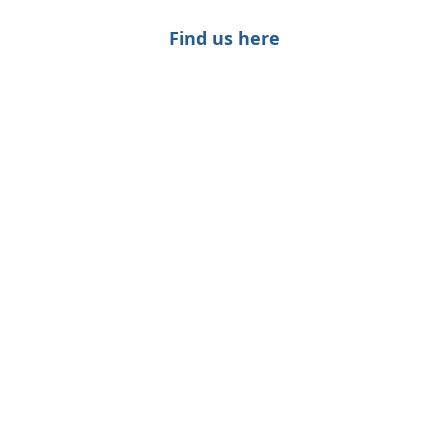
Find us here