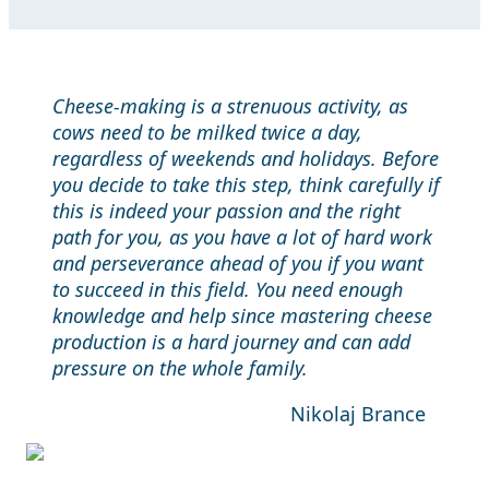
Cheese-making is a strenuous activity, as
cows need to be milked twice a day,
regardless of weekends and holidays. Before
you decide to take this step, think carefully if
this is indeed your passion and the right
path for you, as you have a lot of hard work
and perseverance ahead of you if you want
to succeed in this field. You need enough
knowledge and help since mastering cheese
production is a hard journey and can add
pressure on the whole family.
Nikolaj Brance