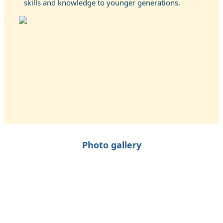
skills and knowledge to younger generations.
Photo gallery