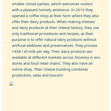
smaller closed parties, which welcomes visitors
with a pleasant homely ambience. In 2015 they
opened a coffee shop at their farm where they also
offer their dairy products. When making cheeses
and dairy products at their cheese factory, they use
only traditional procedures and recipes, as their
purpose is to offer natural dairy products without
artificial additives and preservatives. They process
1458 l of milk per day. Their dairy products are
available at different markets across Slovenia in eco
stores and food retail chains. They also have an
online shop. Their cheese building combines
production, sales and tourism