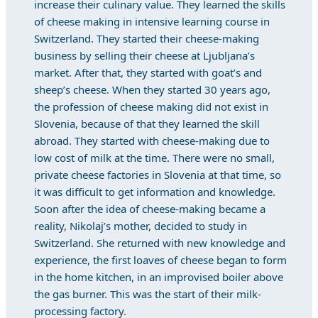
increase their culinary value. They learned the skills
of cheese making in intensive learning course in
Switzerland. They started their cheese-making
business by selling their cheese at Ljubljana’s
market. After that, they started with goat’s and
sheep’s cheese. When they started 30 years ago,
the profession of cheese making did not exist in
Slovenia, because of that they learned the skill
abroad. They started with cheese-making due to
low cost of milk at the time. There were no small,
private cheese factories in Slovenia at that time, so
it was difficult to get information and knowledge.
Soon after the idea of cheese-making became a
reality, Nikolaj’s mother, decided to study in
Switzerland. She returned with new knowledge and
experience, the first loaves of cheese began to form
in the home kitchen, in an improvised boiler above
the gas burner. This was the start of their milk-
processing factory.