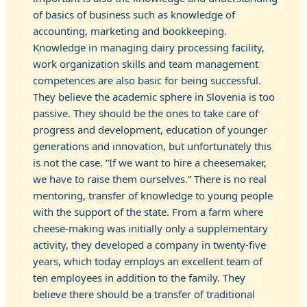
of basics of business such as knowledge of
accounting, marketing and bookkeeping.
Knowledge in managing dairy processing facility,
work organization skills and team management
competences are also basic for being successful.
They believe the academic sphere in Slovenia is too
passive. They should be the ones to take care of
progress and development, education of younger
generations and innovation, but unfortunately this
is not the case. “If we want to hire a cheesemaker,
we have to raise them ourselves.” There is no real
mentoring, transfer of knowledge to young people
with the support of the state. From a farm where
cheese-making was initially only a supplementary
activity, they developed a company in twenty-five
years, which today employs an excellent team of
ten employees in addition to the family. They
believe there should be a transfer of traditional