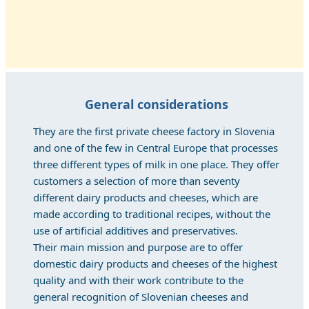
General considerations
They are the first private cheese factory in Slovenia
and one of the few in Central Europe that processes
three different types of milk in one place. They offer
customers a selection of more than seventy
different dairy products and cheeses, which are
made according to traditional recipes, without the
use of artificial additives and preservatives.
Their main mission and purpose are to offer
domestic dairy products and cheeses of the highest
quality and with their work contribute to the
general recognition of Slovenian cheeses and