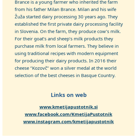
Brance is a young farmer who inherited the farm
from his father Milan Brance. Milan and his wife
Žuža started dairy processing 30 years ago. They
established the first private dairy processing facility
in Slovenia. On the farm, they produce cow’s milk.
For their goat’s and sheep’s milk products they
purchase milk from local farmers. They believe in
using traditional recipes with modern equipment
for producing their dairy products. In 2016 their
cheese ‘’Kozovč’’ won a silver medal at the world
selection of the best cheeses in Basque Country.
Links on web
www.kmetijapustotnik.si
www.facebook.com/KmetijaPustotnik
www.instagram.com/kmetijapustotnik