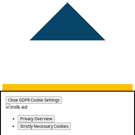
Close GDPR Cookie Settings
Privacy Overview
Strictly Necessary Cookies