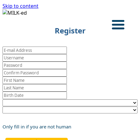
Skip to content
Login
Register
HOME
TRAINING PROGRAM
CASE STUDIES
ABOUT
English
Only fill in if you are not human