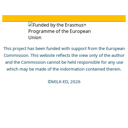
This project has been funded with support from the European
Commission. This website reflects the view only of the author
and the Commission cannot be held responsible for any use
which may be made of the indormation contained therein.
©MILK-ED, 2026