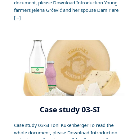
document, please Download Introduction Young
farmers Jelena Grčević and her spouse Damir are
[…]
Case study 03-SI
Case study 03-SI Toni Kukenberger To read the
whole document, please Download Introduction