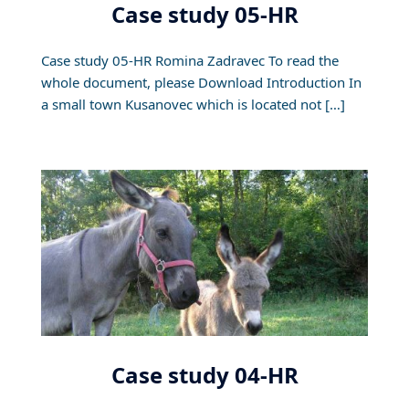
Case study 05-HR
Case study 05-HR Romina Zadravec To read the
whole document, please Download Introduction In
a small town Kusanovec which is located not […]
Case study 04-HR