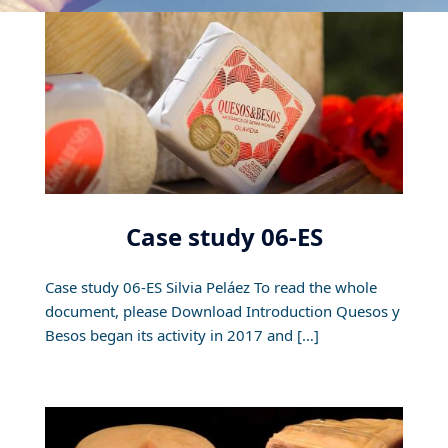
Case study 06-ES
Case study 06-ES Silvia Peláez To read the whole
document, please Download Introduction Quesos y
Besos began its activity in 2017 and […]