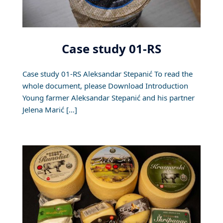
Case study 01-RS
Case study 01-RS Aleksandar Stepanić To read the
whole document, please Download Introduction
Young farmer Aleksandar Stepanić and his partner
Jelena Marić […]