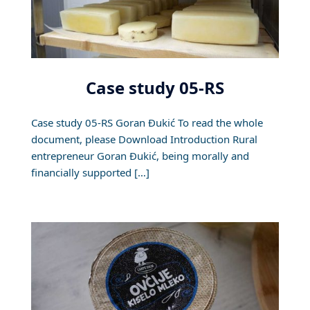
Case study 05-RS
Case study 05-RS Goran Đukić To read the whole
document, please Download Introduction Rural
entrepreneur Goran Đukić, being morally and
financially supported […]