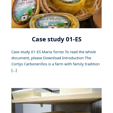
Case study 01-ES
Case study 01-ES Maria Torres To read the whole
document, please Download Introduction The
Cortijo Carbonerillos is a farm with family tradition
[…]