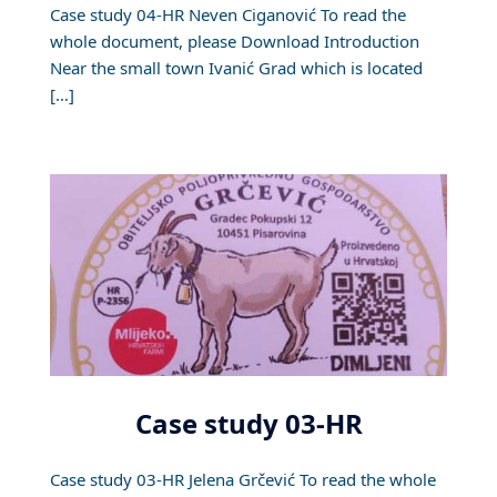
Case study 04-HR Neven Ciganović To read the
whole document, please Download Introduction
Near the small town Ivanić Grad which is located
[…]
Case study 03-HR
Case study 03-HR Jelena Grčević To read the whole