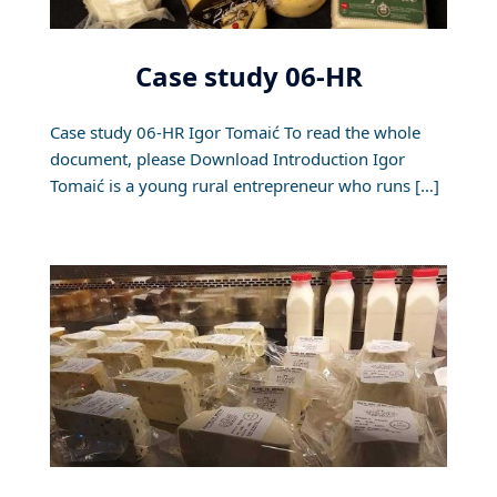
Case study 06-HR
Case study 06-HR Igor Tomaić To read the whole
document, please Download Introduction Igor
Tomaić is a young rural entrepreneur who runs […]