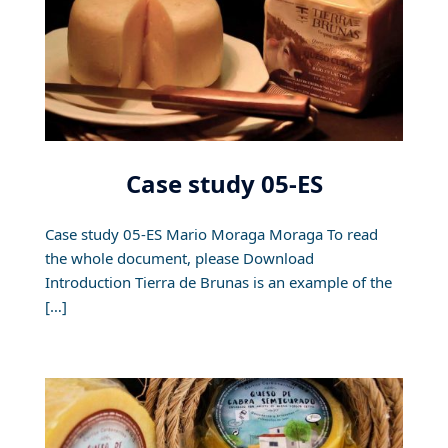
Case study 05-ES
Case study 05-ES Mario Moraga Moraga To read
the whole document, please Download
Introduction Tierra de Brunas is an example of the
[…]